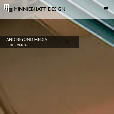
AND BEYOND MEDIA
OFFICE, MUMBAI